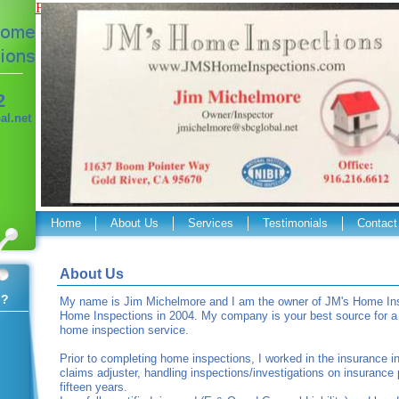
Flash Required
2
l.net
Home
About Us
Services
Testimonials
Contact
About Us
 ?
My name is Jim Michelmore and I am the owner of JM's Home Insp
Home Inspections in 2004. My company is your best source for a p
home inspection service.
Prior to completing home inspections, I worked in the insurance i
claims adjuster, handling inspections/investigations on insurance 
fifteen years.