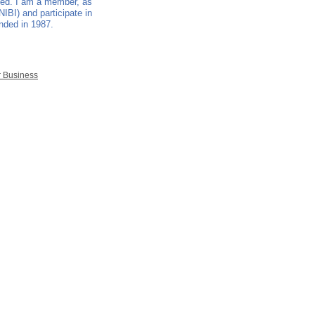
nded. I am a member, as
NIBI) and participate in
unded in 1987.
r Business