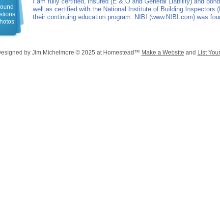
I am fully certified, insured (E & O and General Liability) and bo
around
well as certified with the National Institute of Building Inspectors (
estions
their continuing education program. NIBI (www.NIBI.com) was fo
photos
Designed
by Jim Michelmore © 2025 at Homestead™
Make a Website
and
List You