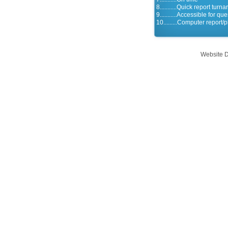
8...........Quick report turn
9...........Accessible for qu
10.........Computer report/
Website 