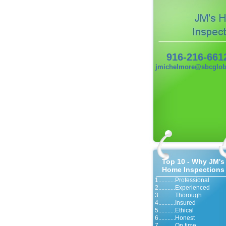
916-216-661
jmichelmore@sbcgloba
Top 10 - Why JM's
Home Inspections
1...........Professional
2...........Experienced
3...........Thorough
4...........Insured
5...........Ethical
6...........Honest
7...........On time