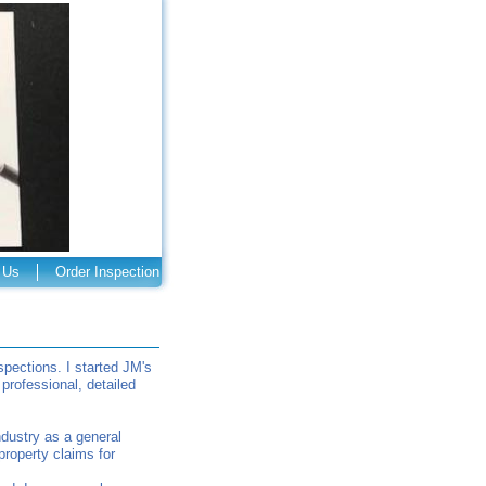
 Us
Order Inspection
ections. I started JM's
rofessional, detailed
ndustry as a general
property claims for