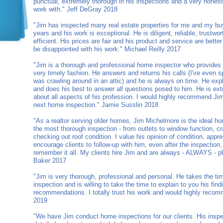
punctual, extremely thorough in his inspections and a very honest
work with." Jeff DeGray 2018
"Jim has inspected many real estate properties for me and my bu
years and his work is exceptional. He is diligent, reliable, trustw
efficient. His prices are fair and his product and service are bette
be disappointed with his work." Michael Reilly 2017
"Jim is a thorough and professional home inspector who provides d
very timely fashion. He answers and returns his calls (I've even
was crawling around in an attic) and he is always on time. He expla
and does his best to answer all questions posed to him. He is e
about all aspects of his profession. I would highly recommend Ji
next home inspection." Jamie Susslin 2018
"As a realtor serving older homes, Jim Michelmore is the ideal ho
the most thorough inspection - from outlets to window function, cr
checking out roof condition. I value his opinion of condition, appr
encourage clients to follow-up with him, even after the inspectio
remember it all. My clients hire Jim and are always - ALWAYS - p
Baker 2017
"Jim is very thorough, professional and personal. He takes the ti
inspection and is willing to take the time to explain to you his fin
recommendations. I totally trust his work and would highly recom
2019
"We have Jim conduct home inspections for our clients. His inspe