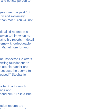
 and ethical person to
yers over the past 10
orthy and extremely
r than most. You will not
etailed reports in a
 spoken to him when he
ins his reports in detail
xtremely knowledgeable
m Michelmore for your
me inspector. He offers
awling foundations to
eciate his candor and
n, because he seems to
leased." Stephanie
me to do a thorough
dings and
mend him." Felicia Bhe
ction reports are