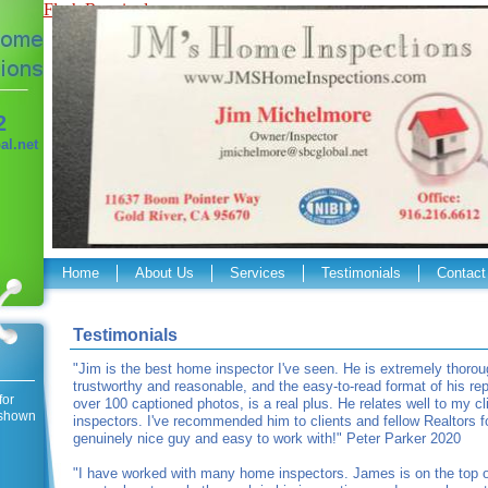
Flash Required
2
l.net
Home
About Us
Services
Testimonials
Contact
Testimonials
"Jim is the best home inspector I've seen. He is extremely thorou
trustworthy and reasonable, and the easy-to-read format of his repo
for
over 100 captioned photos, is a real plus. He relates well to my cl
s shown
inspectors. I've recommended him to clients and fellow Realtors fo
genuinely nice guy and easy to work with!" Peter Parker 2020
"I have worked with many home inspectors. James is on the top of 