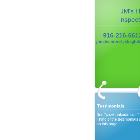
916-216-661
jmichelmore@sbcgloba
Testimonials
See "www.Linkedin.com" 
listing of the testimonial
on this page.