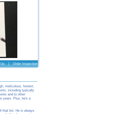
 Us
Order Inspection
gh, meticulous, honest,
rts, including typically
ients and to other
r years. Plus, he's a
that list. He is always