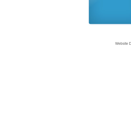
Website 