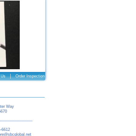
 Us
Order Inspection
ter Way
5670
---------------------------
6-6612
ore@sbcglobal.net