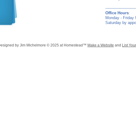
-------------------------
Office Hours
:
Monday - Friday
Saturday by app
Designed
by Jim Michelmore © 2025 at Homestead™
Make a Website
and
List You