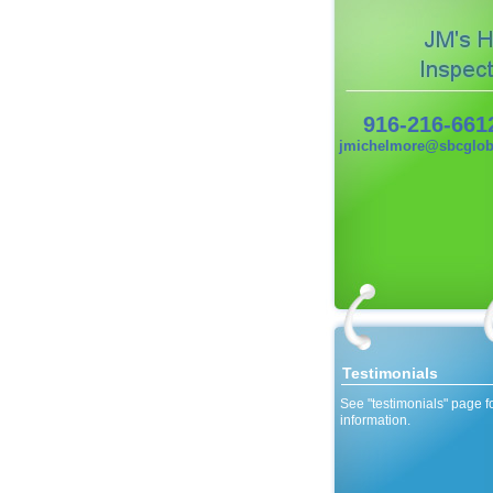
916-216-661
jmichelmore@sbcgloba
Testimonials
See "testimonials" page f
information.