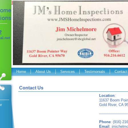
Flash Required
2
l.net
Home
About Us
Services
Testimonials
Contact
Contact Us
Location
:
11637 Boom Poin
Gold River, CA 9
or
-------------------------
Phone
: (916) 21
Email
:
jmichelm