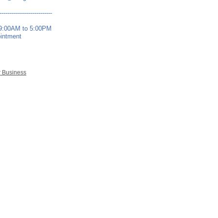
---------------------------
 9:00AM to 5:00PM
ointment
r Business